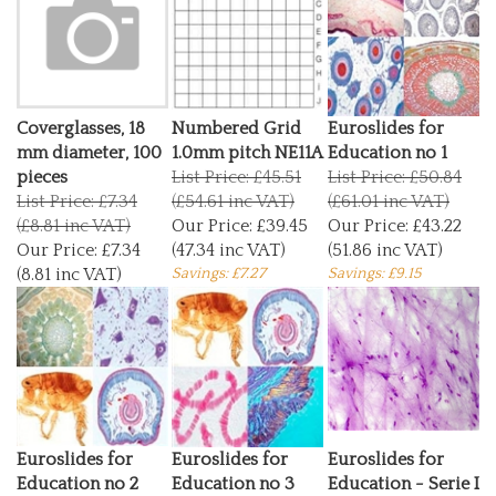
Coverglasses, 18
Numbered Grid
Euroslides for
mm diameter, 100
1.0mm pitch NE11A
Education no 1
pieces
List Price: £45.51
List Price: £50.84
List Price: £7.34
(£54.61 inc VAT)
(£61.01 inc VAT)
(£8.81 inc VAT)
Our Price:
£39.45
Our Price:
£43.22
Our Price:
£7.34
(47.34 inc VAT)
(51.86 inc VAT)
(8.81 inc VAT)
Savings: £7.27
Savings: £9.15
Euroslides for
Euroslides for
Euroslides for
Education no 2
Education no 3
Education - Serie I