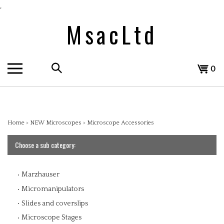
Skip
,
to
MsacLtd
content
Search
View
0
the
cart
store:
Home
>
NEW Microscopes
>
Microscope Accessories
Choose a sub category:
Marzhauser
Micromanipulators
Slides and coverslips
Microscope Stages