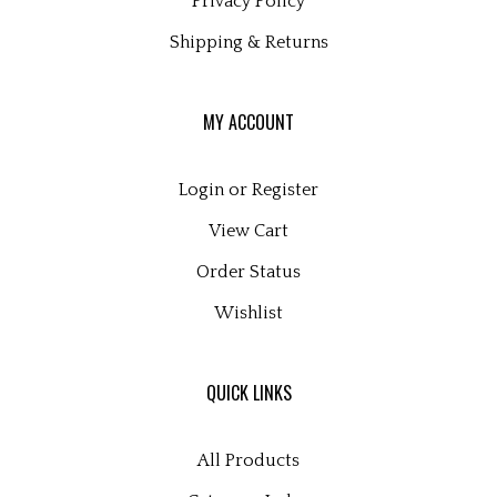
Shipping
&
Returns
MY ACCOUNT
Login
or
Register
View Cart
Order Status
Wishlist
QUICK LINKS
All Products
Category Index