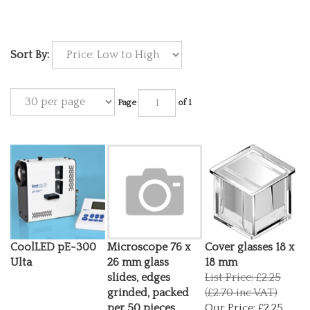
Sort By:
Page
of 1
CoolLED pE-300
Microscope 76 x
Cover glasses 18 x
Ulta
26 mm glass
18 mm
slides, edges
List Price: £2.25
grinded, packed
(£2.70 inc VAT)
per 50 pieces
Our Price:
£2.25