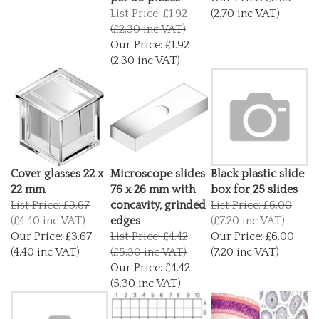
List Price: £1.92
(2.70 inc VAT)
(£2.30 inc VAT)
Our Price:
£1.92
(2.30 inc VAT)
Cover glasses 22 x
Microscope slides
Black plastic slide
22 mm
76 x 26 mm with
box for 25 slides
List Price: £3.67
concavity, grinded
List Price: £6.00
(£4.40 inc VAT)
edges
(£7.20 inc VAT)
Our Price:
£3.67
List Price: £4.42
Our Price:
£6.00
(4.40 inc VAT)
(£5.30 inc VAT)
(7.20 inc VAT)
Our Price:
£4.42
(5.30 inc VAT)