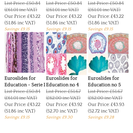
List Price: £50.84
List Price: £50.84
List Price: £50.84
(£61.01 inc VAT)
(£61.01 inc VAT)
(£61.01 inc VAT)
Our Price:
£43.22
Our Price:
£43.22
Our Price:
£43.22
(51.86 inc VAT)
(51.86 inc VAT)
(51.86 inc VAT)
Savings: £9.15
Savings: £9.15
Savings: £9.15
Euroslides for
Euroslides for
Euroslides for
Education - Serie I
Education no 4
Education no 5
List Price: £50.84
List Price: £51.67
List Price: £51.67
(£61.01 inc VAT)
(£62.00 inc VAT)
(£62.00 inc VAT)
Our Price:
£43.22
Our Price:
£43.92
Our Price:
£43.93
(51.86 inc VAT)
(52.70 inc VAT)
(52.72 inc VAT)
Savings: £9.15
Savings: £9.30
Savings: £9.28