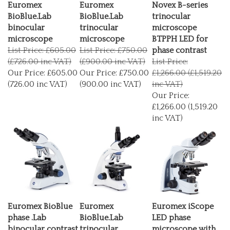
Euromex
Euromex
Novex B-series
BioBlue.Lab
BioBlue.Lab
trinocular
binocular
trinocular
microscope
microscope
microscope
BTPPH LED for
List Price: £605.00
List Price: £750.00
phase contrast
(£726.00 inc VAT)
(£900.00 inc VAT)
List Price:
Our Price:
£605.00
Our Price:
£750.00
£1,266.00 (£1,519.20
(726.00 inc VAT)
(900.00 inc VAT)
inc VAT)
Our Price:
£1,266.00 (1,519.20
inc VAT)
Euromex BioBlue
Euromex
Euromex iScope
phase .Lab
BioBlue.Lab
LED phase
binocular contrast
trinocular
microscope with