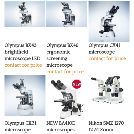
Olympus BX43
Olympus BX46
Olympus CX41
brightfield
ergonomic
microscope
microscope LED
screening
contact for price
contact for price
microscope
contact for price
Olympus CX31
NEW BA410E
Nikon SMZ 1270
microscope
microscopes
12.7:1 Zoom
contact for price