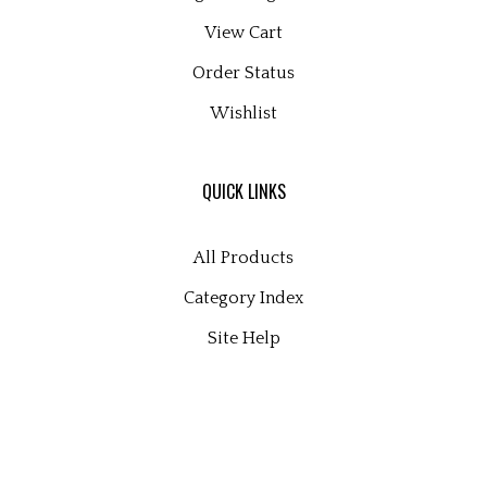
View Cart
Order Status
Wishlist
QUICK LINKS
All Products
Category Index
Site Help