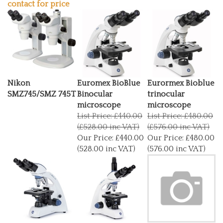
Nikon
Euromex BioBlue
Eurormex Bioblue
SMZ745/SMZ 745T
Binocular
trinocular
microscope
microscope
List Price: £440.00
List Price: £480.00
(£528.00 inc VAT)
(£576.00 inc VAT)
Our Price:
£440.00
Our Price:
£480.00
(528.00 inc VAT)
(576.00 inc VAT)