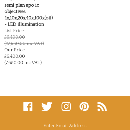
semi plan apo ic
objectives
4x,10x,20x,40x,100x(oil)
- LED illumination
List Price:
£6,400.00
(£7,680.00 inc VAT)
Our Price:
£6,400.00
(7,680.00 inc VAT)
Like
Follow
Follow
Pin
Subscribe
microscopy
microscopy
microscopy
microscopy
to
supplies
supplies
supplies
supplies
microscopy
and
and
and
and
supplies
consultants
consultants
consultants
consultants
and
Enter
ltd
ltd
ltd
ltd
consultants
email
on
on
on
to
ltd's