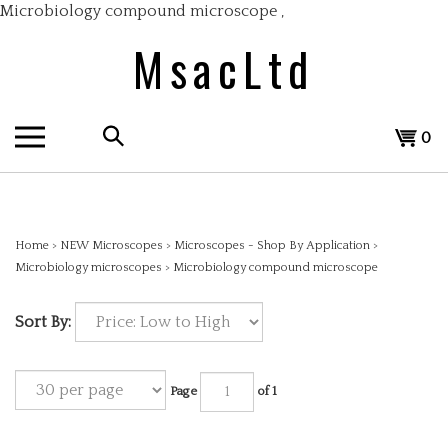
Skip
Microbiology compound microscope
,
to
MsacLtd
content
Search
View
0
the
cart
store:
Home
>
NEW Microscopes
>
Microscopes - Shop By Application
>
Microbiology microscopes
>
Microbiology compound microscope
Sort By:
Page
of 1