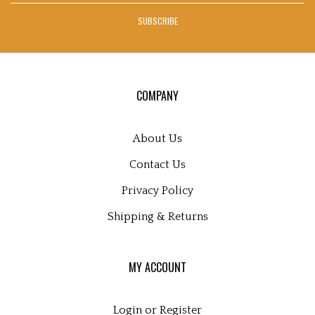
address
Facebook
Twitter
Instagram
Pinterest
Blog
SUBSCRIBE
to
sign
up
for
our
COMPANY
newsletter
About Us
Contact Us
Privacy Policy
Shipping
&
Returns
MY ACCOUNT
Login
or
Register