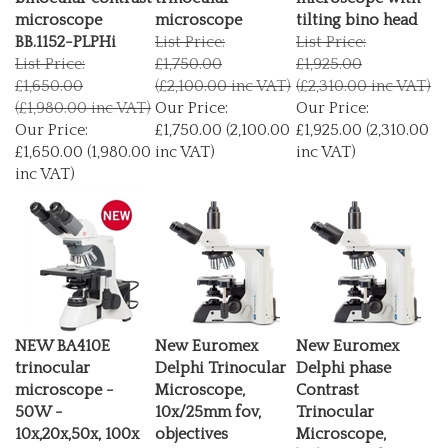
microscope
microscope
tilting bino head
BB.1152-PLPHi
List Price:
List Price:
List Price:
£1,750.00
£1,925.00
£1,650.00
(£2,100.00 inc VAT)
(£2,310.00 inc VAT)
(£1,980.00 inc VAT)
Our Price:
Our Price:
Our Price:
£1,750.00 (2,100.00
£1,925.00 (2,310.00
£1,650.00 (1,980.00
inc VAT)
inc VAT)
inc VAT)
NEW BA410E
New Euromex
New Euromex
trinocular
Delphi Trinocular
Delphi phase
microscope -
Microscope,
Contrast
50W -
10x/25mm fov,
Trinocular
10x,20x,50x, 100x
objectives
Microscope,
List Price:
4x,10x,20x,40x,100x(oil)
10x/25mm fov,