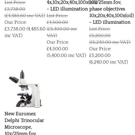
£3,738.00
- LED illumination
phase objectives
(£4,485.60 inc VAT)
List Price:
10x,20x,40x,100x(oil)
Our Price:
£4,500.00
- LED illumination
£3,738.00 (4,485.60
(£5,400.00 inc
List Price:
inc VAT)
VAT)
£5,200.00
Our Price:
(£6,240.00 inc VAT)
£4,500.00
Our Price:
(5,400.00 inc VAT)
£5,200.00
(6,240.00 inc VAT)
New Euromex
Delphi Trinocular
Microscope,
10x/25mm fov,