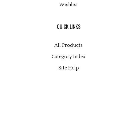
Wishlist
QUICK LINKS
All Products
Category Index
Site Help
© Copyright
2026
microscopy supplies and consultants ltd.
All Rights Reserved. Built with Volusion.
View