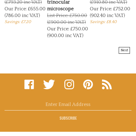
Our Price:
£655.00
microscope
Our Price:
£752.00
(786.00 inc VAT)
List Price: £750.00
(902.40 inc VAT)
Savings: £7.20
(£900.00 inc VAT)
Savings: £8.40
Our Price:
£750.00
(900.00 inc VAT)
Next
Like
Follow
Follow
Pin
Subscribe
microscopy
microscopy
microscopy
microscopy
to
supplies
supplies
supplies
supplies
microscopy
and
and
and
and
supplies
consultants
consultants
consultants
consultants
and
Enter
ltd
ltd
ltd
ltd
consultants
email
on
on
on
to
ltd's
address
Facebook
Twitter
Instagram
Pinterest
Blog
SUBSCRIBE
to
sign
up