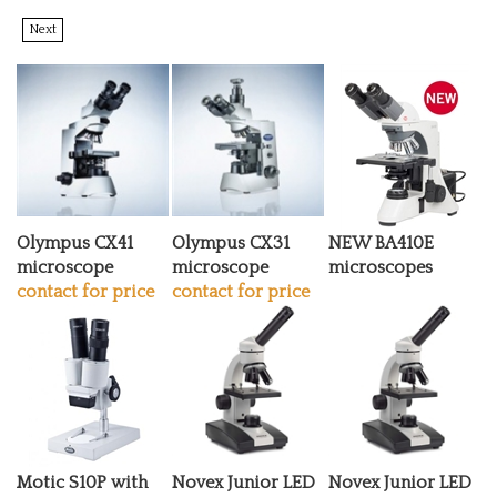
Next
Olympus CX41
Olympus CX31
NEW BA410E
microscope
microscope
microscopes
contact for price
contact for price
Motic S10P with
Novex Junior LED
Novex Junior LED
vertical binocular
microscope
microscope Gift