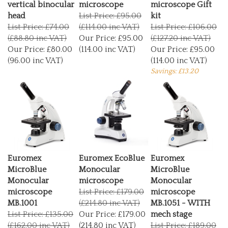
head
List Price: £95.00
kit
List Price: £74.00
(£114.00 inc VAT)
List Price: £106.00
(£88.80 inc VAT)
Our Price:
£95.00
(£127.20 inc VAT)
Our Price:
£80.00
(114.00 inc VAT)
Our Price:
£95.00
(96.00 inc VAT)
(114.00 inc VAT)
Savings: £13.20
Euromex
Euromex EcoBlue
Euromex
MicroBlue
Monocular
MicroBlue
Monocular
microscope
Monocular
microscope
List Price: £179.00
microscope
MB.1001
(£214.80 inc VAT)
MB.1051 - WITH
List Price: £135.00
Our Price:
£179.00
mech stage
(£162.00 inc VAT)
(214.80 inc VAT)
List Price: £189.00