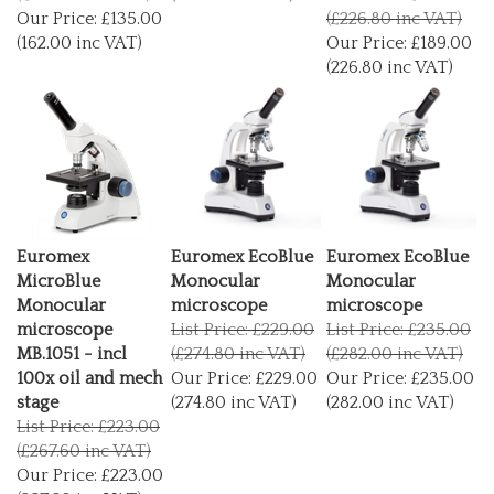
Our Price:
£135.00
(£226.80 inc VAT)
(162.00 inc VAT)
Our Price:
£189.00
(226.80 inc VAT)
Euromex
Euromex EcoBlue
Euromex EcoBlue
MicroBlue
Monocular
Monocular
Monocular
microscope
microscope
microscope
List Price: £229.00
List Price: £235.00
MB.1051 - incl
(£274.80 inc VAT)
(£282.00 inc VAT)
100x oil and mech
Our Price:
£229.00
Our Price:
£235.00
stage
(274.80 inc VAT)
(282.00 inc VAT)
List Price: £223.00
(£267.60 inc VAT)
Our Price:
£223.00
(267.60 inc VAT)