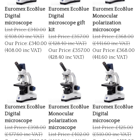
Euromex EcoBlue
Euromex EcoBlue
Euromex EcoBlue
Digital
Digital
Monocular
microscope
microscope gift
polarization
List Price: £340.00
kit
microscope
(£408.00 inc VAT)
List Price: £357.00
List Price: £368.00
Our Price:
£340.00
(£428.40 inc VAT)
(£441.60 inc VAT)
(408.00 inc VAT)
Our Price:
£357.00
Our Price:
£368.00
(428.40 inc VAT)
(441.60 inc VAT)
Euromex EcoBlue
Euromex EcoBlue
Euromex EcoBlue
Digital
Monocular
Digital
microscope
polarization
microscope
List Price: £398.00
microscope
List Price: £425.00
(£477.60 inc VAT)
List Price: £402.00
(£510.00 inc VAT)
Our Price:
£398.00
(£482.40 inc VAT)
Our Price:
£425.00