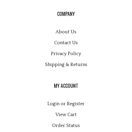
for
our
COMPANY
newsletter
About Us
Contact Us
Privacy Policy
Shipping
&
Returns
MY ACCOUNT
Login
or
Register
View Cart
Order Status