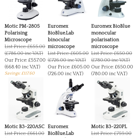
Motic PM-2805
Euromex
Euromex BioBlue
Polarising
BioBlue.Lab
monocular
Microscope
binocular
polarisation
List Price: £655.00
microscope
microscope
(£786.00 inc VAT)
List Price: £605.00
List Price: £650.00
Our Price:
£557.00
(£726.00 inc VAT)
(£780.00 inc VAT)
(668.40 inc VAT)
Our Price:
£605.00
Our Price:
£650.00
Savings: £117.60
(726.00 inc VAT)
(780.00 inc VAT)
Motic B3-220ASC
Euromex
Motic B3-220PL
List Price: £661.00
BioBlue.Lab
List Price: £759.00
(£793.20 inc VAT)
trinocular
(£910.80 inc VAT)