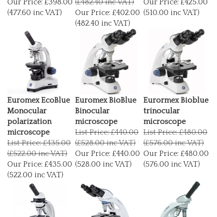
(477.60 inc VAT)
Our Price:
£402.00
(510.00 inc VAT)
(482.40 inc VAT)
Euromex EcoBlue
Euromex BioBlue
Eurormex Bioblue
Monocular
Binocular
trinocular
polarization
microscope
microscope
microscope
List Price: £440.00
List Price: £480.00
List Price: £435.00
(£528.00 inc VAT)
(£576.00 inc VAT)
(£522.00 inc VAT)
Our Price:
£440.00
Our Price:
£480.00
Our Price:
£435.00
(528.00 inc VAT)
(576.00 inc VAT)
(522.00 inc VAT)