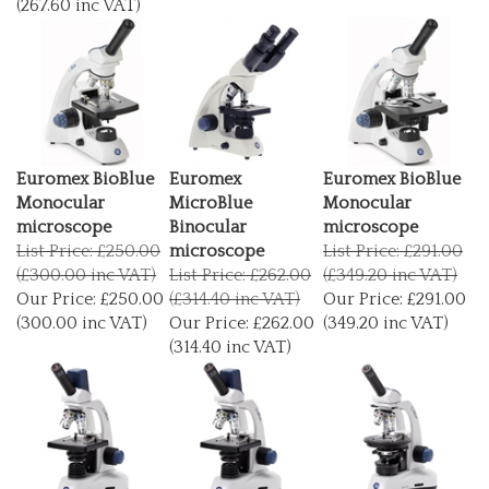
Euromex BioBlue
Euromex
Euromex BioBlue
Monocular
MicroBlue
Monocular
microscope
Binocular
microscope
List Price: £250.00
microscope
List Price: £291.00
(£300.00 inc VAT)
List Price: £262.00
(£349.20 inc VAT)
Our Price:
£250.00
(£314.40 inc VAT)
Our Price:
£291.00
(300.00 inc VAT)
Our Price:
£262.00
(349.20 inc VAT)
(314.40 inc VAT)