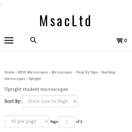
Skip
,
to
MsacLtd
content
Search
View
0
the
cart
store:
Home
>
NEW Microscopes
>
Microscopes - Shop By Type
>
Teaching
microscopes
>
Upright
Upright student microscopes
Sort By:
Page
of 2