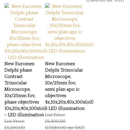
New Euromex
New Euromex
Delphi phase
Delphi Trinocular
Contrast
Microscope,
Trinocular
10x/25mm fov,
Microscope,
semi plan apo ic
10x/25mm fov,
objectives
phase objectives
4x,10x,20x,40x,100x(oil)
10x,20x,40x,100x(oil)
- LED illumination
- LED illumination
List Price:
List Price:
£6,400.00
£5,200.00
(£7,680.00 inc VAT)