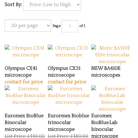
Sort By:
Page
of 1
Olympus CX41
Olympus CX31
NEW BA410E
microscope
microscope
microscopes
contact for price
contact for price
Euromex BioBlue
Eurormex Bioblue
Euromex
Binocular
trinocular
BioBlue.Lab
microscope
microscope
binocular
List Price: £440.00
List Price: £480.00
microscope