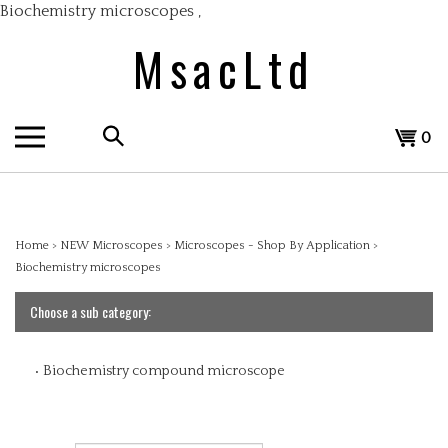
Skip
Biochemistry microscopes
,
to
MsacLtd
content
Search
View
0
the
cart
store:
Home
>
NEW Microscopes
>
Microscopes - Shop By Application
>
Biochemistry microscopes
Choose a sub category:
Biochemistry compound microscope