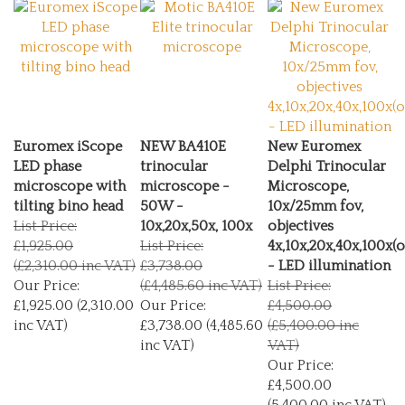
Euromex iScope
NEW BA410E
New Euromex
LED phase
trinocular
Delphi Trinocular
microscope with
microscope -
Microscope,
tilting bino head
50W -
10x/25mm fov,
List Price:
10x,20x,50x, 100x
objectives
£1,925.00
List Price:
4x,10x,20x,40x,100x(o
(£2,310.00 inc VAT)
£3,738.00
- LED illumination
Our Price:
(£4,485.60 inc VAT)
List Price:
£1,925.00 (2,310.00
Our Price:
£4,500.00
inc VAT)
£3,738.00 (4,485.60
(£5,400.00 inc
inc VAT)
VAT)
Our Price:
£4,500.00
(5,400.00 inc VAT)