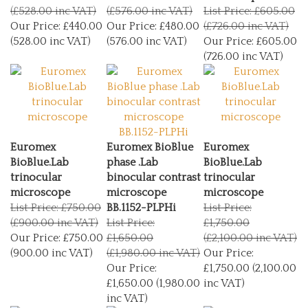
(£528.00 inc VAT)
(£576.00 inc VAT)
List Price: £605.00
Our Price:
£440.00
Our Price:
£480.00
(£726.00 inc VAT)
(528.00 inc VAT)
(576.00 inc VAT)
Our Price:
£605.00
(726.00 inc VAT)
Euromex
Euromex BioBlue
Euromex
BioBlue.Lab
phase .Lab
BioBlue.Lab
trinocular
binocular contrast
trinocular
microscope
microscope
microscope
List Price: £750.00
BB.1152-PLPHi
List Price:
(£900.00 inc VAT)
List Price:
£1,750.00
Our Price:
£750.00
£1,650.00
(£2,100.00 inc VAT)
(900.00 inc VAT)
(£1,980.00 inc VAT)
Our Price:
Our Price:
£1,750.00 (2,100.00
£1,650.00 (1,980.00
inc VAT)
inc VAT)