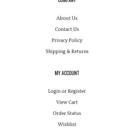
newsletter
About Us
Contact Us
Privacy Policy
Shipping
&
Returns
MY ACCOUNT
Login
or
Register
View Cart
Order Status
Wishlist