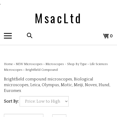
Skip
,
to
MsacLtd
content
Search
View
0
the
cart
store:
Home
>
NEW Microscopes
>
Microscopes - Shop By Type
>
Life Sciences
Microscopes
>
Brightfield Compound
Brightfield compound microscopes, Biological
microscopes, Leica, Olympus, Motic, Meiji, Novex, Hund,
Euromex
Sort By: