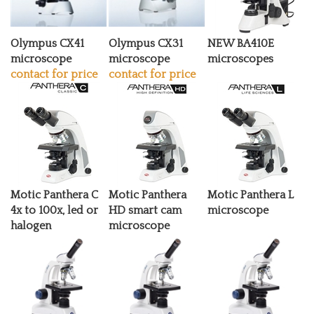
Olympus CX41
Olympus CX31
NEW BA410E
microscope
microscope
microscopes
contact for price
contact for price
Motic Panthera C
Motic Panthera
Motic Panthera L
4x to 100x, led or
HD smart cam
microscope
halogen
microscope