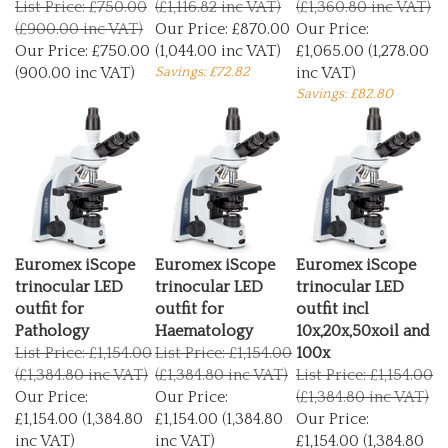
(£900.00 inc VAT)
Our Price:
£870.00
Our Price:
Our Price:
£750.00
(1,044.00 inc VAT)
£1,065.00 (1,278.00
(900.00 inc VAT)
Savings: £72.82
inc VAT)
Savings: £82.80
Euromex iScope
Euromex iScope
Euromex iScope
trinocular LED
trinocular LED
trinocular LED
outfit for
outfit for
outfit incl
Pathology
Haematology
10x,20x,50xoil and
List Price: £1,154.00
List Price: £1,154.00
100x
(£1,384.80 inc VAT)
(£1,384.80 inc VAT)
List Price: £1,154.00
Our Price:
Our Price:
(£1,384.80 inc VAT)
£1,154.00 (1,384.80
£1,154.00 (1,384.80
Our Price:
inc VAT)
inc VAT)
£1,154.00 (1,384.80