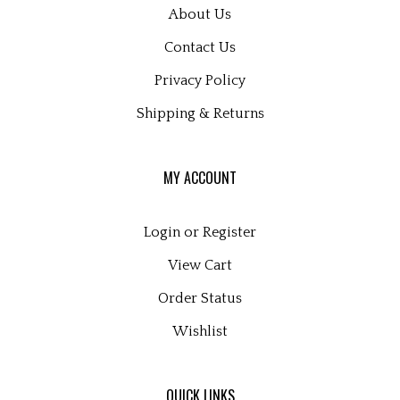
About Us
Contact Us
Privacy Policy
Shipping
&
Returns
MY ACCOUNT
Login
or
Register
View Cart
Order Status
Wishlist
QUICK LINKS