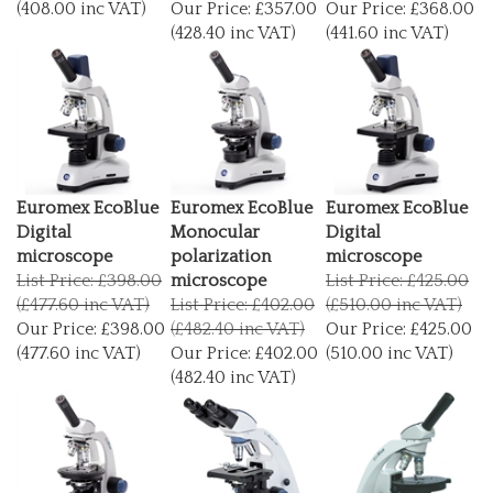
(428.40 inc VAT)
(441.60 inc VAT)
Euromex EcoBlue
Euromex EcoBlue
Euromex EcoBlue
Digital
Monocular
Digital
microscope
polarization
microscope
List Price: £398.00
microscope
List Price: £425.00
(£477.60 inc VAT)
List Price: £402.00
(£510.00 inc VAT)
Our Price:
£398.00
(£482.40 inc VAT)
Our Price:
£425.00
(477.60 inc VAT)
Our Price:
£402.00
(510.00 inc VAT)
(482.40 inc VAT)