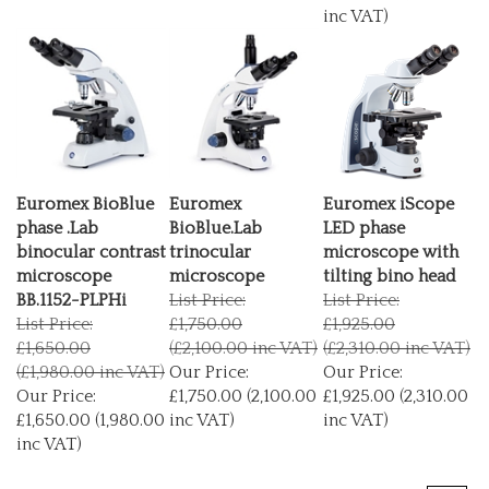
inc VAT)
Euromex BioBlue
Euromex
Euromex iScope
phase .Lab
BioBlue.Lab
LED phase
binocular contrast
trinocular
microscope with
microscope
microscope
tilting bino head
BB.1152-PLPHi
List Price:
List Price:
List Price:
£1,750.00
£1,925.00
£1,650.00
(£2,100.00 inc VAT)
(£2,310.00 inc VAT)
(£1,980.00 inc VAT)
Our Price:
Our Price:
Our Price:
£1,750.00 (2,100.00
£1,925.00 (2,310.00
£1,650.00 (1,980.00
inc VAT)
inc VAT)
inc VAT)
Next