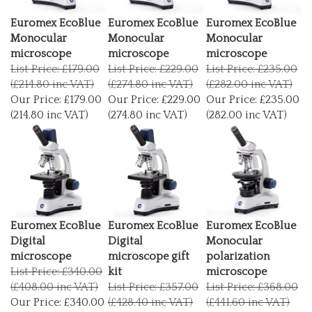
Euromex EcoBlue
Euromex EcoBlue
Euromex EcoBlue
Monocular
Monocular
Monocular
microscope
microscope
microscope
List Price: £179.00
List Price: £229.00
List Price: £235.00
(£214.80 inc VAT)
(£274.80 inc VAT)
(£282.00 inc VAT)
Our Price:
£179.00
Our Price:
£229.00
Our Price:
£235.00
(214.80 inc VAT)
(274.80 inc VAT)
(282.00 inc VAT)
Euromex EcoBlue
Euromex EcoBlue
Euromex EcoBlue
Digital
Digital
Monocular
microscope
microscope gift
polarization
List Price: £340.00
kit
microscope
(£408.00 inc VAT)
List Price: £357.00
List Price: £368.00
Our Price:
£340.00
(£428.40 inc VAT)
(£441.60 inc VAT)
(408.00 inc VAT)
Our Price:
£357.00
Our Price:
£368.00