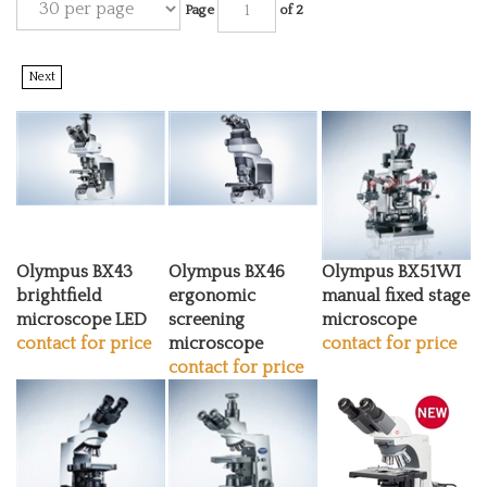
Page
of 2
Next
Olympus BX43
Olympus BX46
Olympus BX51WI
brightfield
ergonomic
manual fixed stage
microscope LED
screening
microscope
contact for price
microscope
contact for price
contact for price