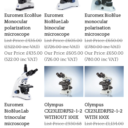
Euromex EcoBlue
Euromex
Euromex BioBlue
Monocular
BioBlue.Lab
monocular
polarization
binocular
polarisation
microscope
microscope
microscope
List Price: £435.00
List Price: £605.00
List Price: £650.00
(£522.00 inc VAT)
(£726.00 inc VAT)
(£780.00 inc VAT)
Our Price:
£435.00
Our Price:
£605.00
Our Price:
£650.00
(522.00 inc VAT)
(726.00 inc VAT)
(780.00 inc VAT)
Euromex
Olympus
Olympus
BioBlue.Lab
CX23LEDRFS2-1-2
CX23LEDRFS2-1-2
trinocular
WITHOUT 100X
WITH 100X
microscope
List Price: £930.68
List Price: £1,134.00
List Price: £750.00
(£1,116.82 inc VAT)
(£1,360.80 inc VAT)