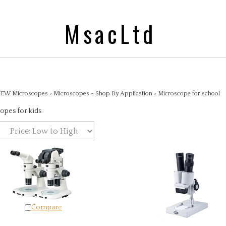
MsacLtd
EW Microscopes
>
Microscopes - Shop By Application
>
Microscope for school
opes for kids
Compare