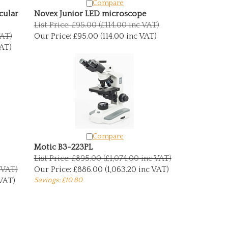
Compare
cular
Novex Junior LED microscope
List Price: £95.00 (£114.00 inc VAT)
VAT)
Our Price:
£95.00 (114.00 inc VAT)
AT)
Compare
Motic B3-223PL
List Price: £895.00 (£1,074.00 inc VAT)
c VAT)
Our Price:
£886.00 (1,063.20 inc VAT)
 VAT)
Savings: £10.80