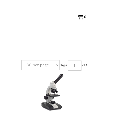
View
0
cart
Page
of 1