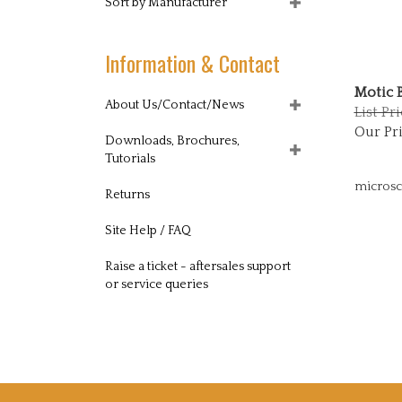
Sort by Manufacturer
Information & Contact
Motic 
About Us/Contact/News
List Pri
Our Pri
Downloads, Brochures,
Tutorials
microsc
Returns
Site Help / FAQ
Raise a ticket - aftersales support
or service queries