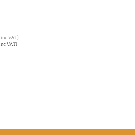
0 inc VAT)
inc VAT)