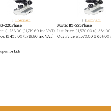
Compare
Compare
B3-220Phase
Motic B3-223Phase
ce: £1,433.00 (£1,719.60 inc VAT)
List Price: £1,570.00 (£1,884.0
ce:
£1,433.00 (1,719.60 inc VAT)
Our Price:
£1,570.00 (1,884.00 
opes for kids