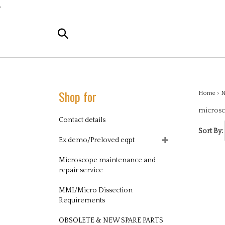
Skip
,
to
content
Search
the
store:
Shop for
Home
>
N
microsc
Contact details
Sort By:
Ex demo/Preloved eqpt
Microscope maintenance and
repair service
MMI/Micro Dissection
Requirements
OBSOLETE & NEW SPARE PARTS