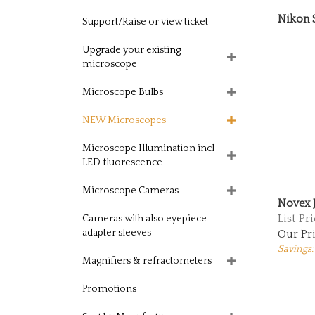
Nikon 
Support/Raise or view ticket
Upgrade your existing
microscope
Microscope Bulbs
NEW Microscopes
Microscope Illumination incl
LED fluorescence
Microscope Cameras
Novex 
List Pr
Cameras with also eyepiece
Our Pri
adapter sleeves
Savings:
Magnifiers & refractometers
Promotions