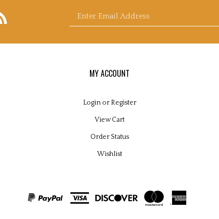
bscribe
Enter
y
icroscopy
pplies
s
nd
nsultants
d's
og
email
MY ACCOUNT
Login
or
Register
View Cart
address
Order Status
Wishlist
to