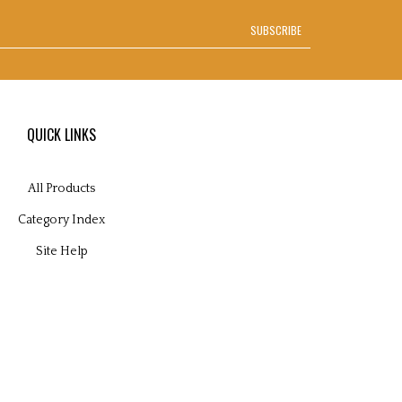
SUBSCRIBE
QUICK LINKS
All Products
Category Index
Site Help