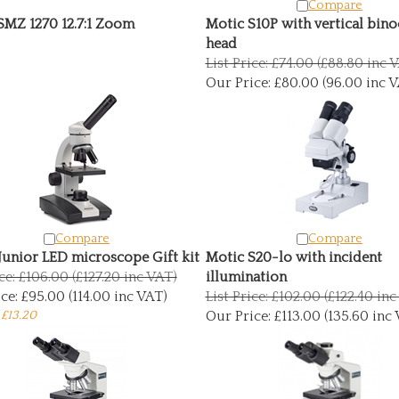
Compare
SMZ 1270 12.7:1 Zoom
Motic S10P with vertical bino
head
List Price: £74.00 (£88.80 inc 
Our Price:
£80.00 (96.00 inc V
Compare
Compare
Junior LED microscope Gift kit
Motic S20-lo with incident
ice: £106.00 (£127.20 inc VAT)
illumination
ce:
£95.00 (114.00 inc VAT)
List Price: £102.00 (£122.40 in
 £13.20
Our Price:
£113.00 (135.60 inc