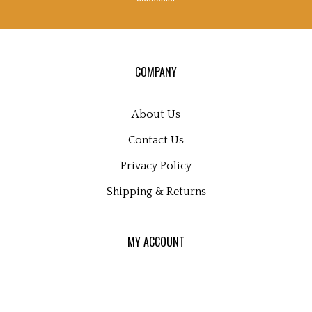
to
sign
up
for
our
COMPANY
newsletter
About Us
Contact Us
Privacy Policy
Shipping
&
Returns
MY ACCOUNT
Login
or
Register
View Cart