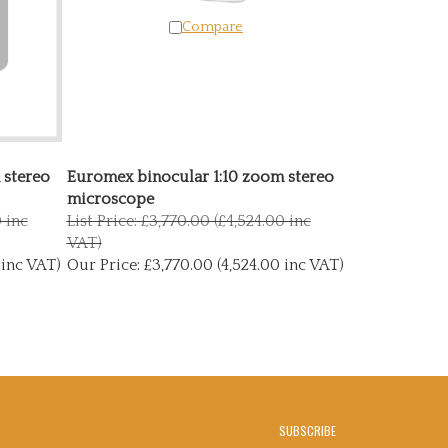
Compare
 stereo
Euromex binocular 1:10 zoom stereo
microscope
0 inc
List Price: £3,770.00 (£4,524.00 inc
VAT)
 inc VAT)
Our Price:
£3,770.00 (4,524.00 inc VAT)
SUBSCRIBE