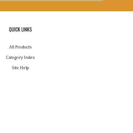
QUICK LINKS
All Products
Category Index
Site Help
 Volusion.