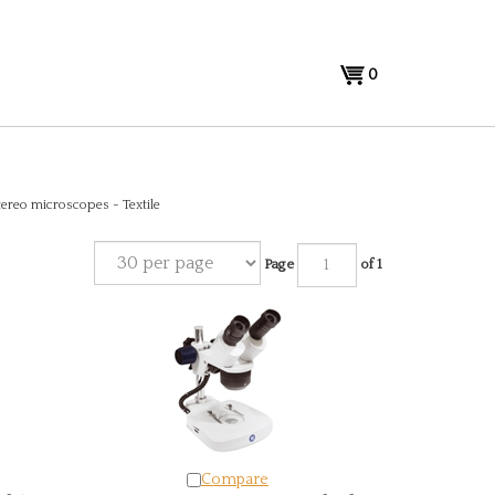
View
0
cart
tereo microscopes - Textile
Page
of 1
Compare