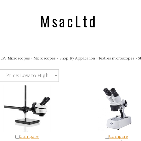
MsacLtd
EW Microscopes
>
Microscopes - Shop By Application
>
Textiles microscopes
>
S
Compare
Compare