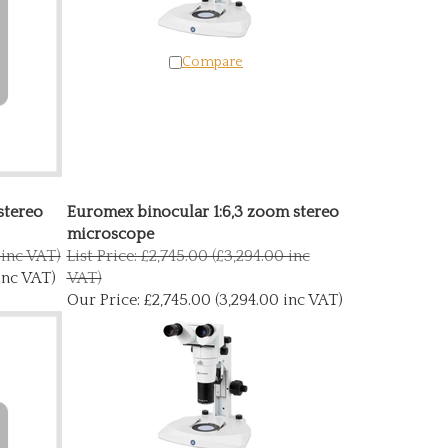
Compare
stereo
Euromex binocular 1:6,3 zoom stereo
microscope
 inc VAT)
List Price: £2,745.00 (£3,294.00 inc
inc VAT)
VAT)
Our Price:
£2,745.00 (3,294.00 inc VAT)