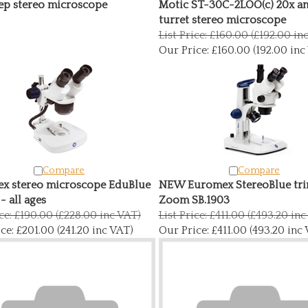
ep stereo microscope
Motic ST-30C-2LOO(c) 20x a
turret stereo microscope
List Price: £160.00 (£192.00 in
Our Price:
£160.00 (192.00 inc
Compare
Compare
x stereo microscope EduBlue
NEW Euromex StereoBlue tri
 - all ages
Zoom SB.1903
ice: £190.00 (£228.00 inc VAT)
List Price: £411.00 (£493.20 in
ce:
£201.00 (241.20 inc VAT)
Our Price:
£411.00 (493.20 inc