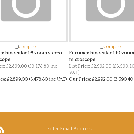
Compare
Compare
x binocular 1:8 zoom stereo
Euromex binocular 1:10 zoom
cope
microscope
ice: £2,899.00 (£3,478.80 inc
List Price: £2,992.00 (£3,590.4
VAT)
ce:
£2,899.00 (3,478.80 inc VAT)
Our Price:
£2,992.00 (3,590.40
bscribe
Enter
y
icroscopy