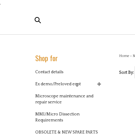
Skip
,
to
content
Search
the
store:
Shop for
Home
>
N
Contact details
Sort By:
Ex demo/Preloved eqpt
Microscope maintenance and
repair service
MMI/Micro Dissection
Requirements
OBSOLETE & NEW SPARE PARTS