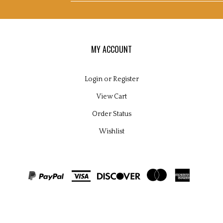
pplies
s
nd
nsultants
d's
og
email
MY ACCOUNT
Login
or
Register
View Cart
address
Order Status
Wishlist
to
ight
2026
microscopy supplies and consultants ltd.
All Rights Reserved. Built with
sign