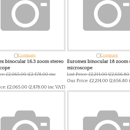
Compare
Compare
x binocular 1:6.3 zoom stereo
Euromex binocular 1:8 zoom 
cope
microscope
ice: £2,065.00 (£2,478.00 inc
List Price: £2,214.00 (£2,656.80
Our Price:
£2,214.00 (2,656.80 
ce:
£2,065.00 (2,478.00 inc VAT)