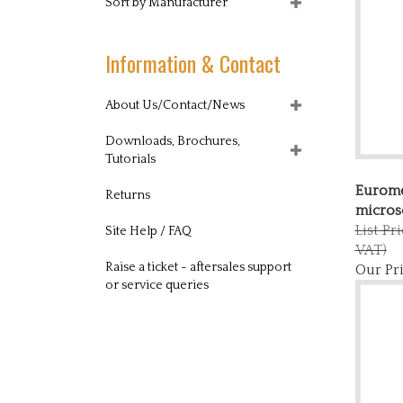
Sort by Manufacturer
Information & Contact
About Us/Contact/News
Downloads, Brochures,
Tutorials
Eurome
Returns
micros
List Pr
Site Help / FAQ
VAT)
Our Pri
Raise a ticket - aftersales support
or service queries