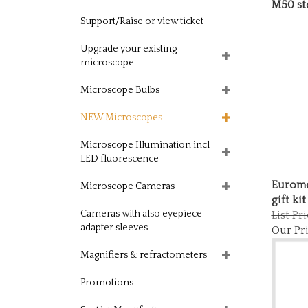
M50 st
Support/Raise or view ticket
Upgrade your existing
microscope
Microscope Bulbs
NEW Microscopes
Microscope Illumination incl
LED fluorescence
Eurome
Microscope Cameras
gift kit
List Pr
Cameras with also eyepiece
Our Pri
adapter sleeves
Magnifiers & refractometers
Promotions