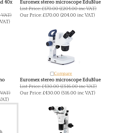
nd 40x
Euromex stereo microscope EduBlue
List Price: £170.00 (£204.00 inc VAT)
c VAT)
Our Price:
£170.00 (204.00 inc VAT)
 VAT)
Compare
no
Euromex stereo microscope EduBlue
List Price: £430.00 (£516.00 inc VAT)
c VAT)
Our Price:
£430.00 (516.00 inc VAT)
 VAT)