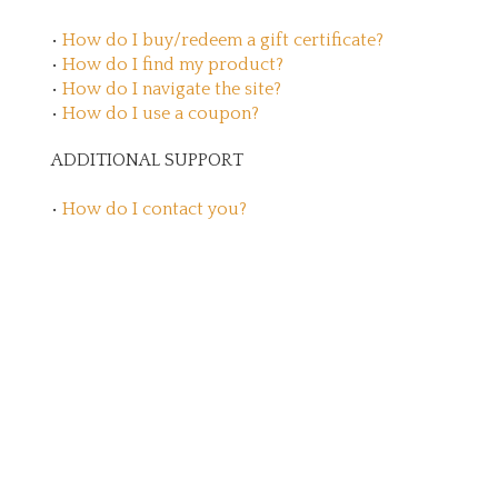
•
How do I buy/redeem a gift certificate?
•
How do I find my product?
•
How do I navigate the site?
•
How do I use a coupon?
ADDITIONAL SUPPORT
•
How do I contact you?