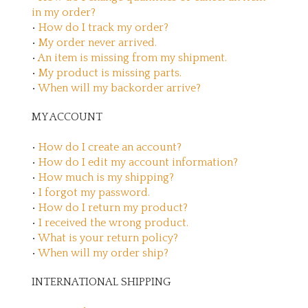
in my order?
•
How do I track my order?
•
My order never arrived.
•
An item is missing from my shipment.
•
My product is missing parts.
•
When will my backorder arrive?
MY ACCOUNT
•
How do I create an account?
•
How do I edit my account information?
•
How much is my shipping?
•
I forgot my password.
•
How do I return my product?
•
I received the wrong product.
•
What is your return policy?
•
When will my order ship?
INTERNATIONAL SHIPPING