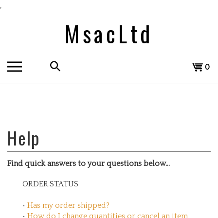
Skip
,
to
MsacLtd
content
Search
View
0
the
cart
store:
Find quick answers to your questions below...
ORDER STATUS
•
Has my order shipped?
•
How do I change quantities or cancel an item