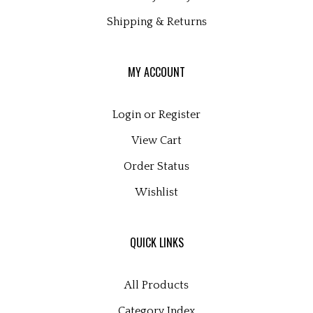
Shipping
&
Returns
MY ACCOUNT
Login
or
Register
View Cart
Order Status
Wishlist
QUICK LINKS
All Products
Category Index