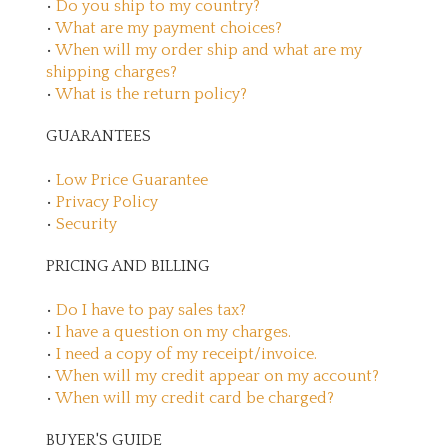
•
Do you ship to my country?
•
What are my payment choices?
•
When will my order ship and what are my
shipping charges?
•
What is the return policy?
GUARANTEES
•
Low Price Guarantee
•
Privacy Policy
•
Security
PRICING AND BILLING
•
Do I have to pay sales tax?
•
I have a question on my charges.
•
I need a copy of my receipt/invoice.
•
When will my credit appear on my account?
•
When will my credit card be charged?
BUYER'S GUIDE