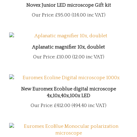
Novex Junior LED microscope Gift kit
Our Price:
£95.00 (114.00 inc VAT)
Aplanatic magnifier 10x, doublet
Our Price:
£10.00 (12.00 inc VAT)
New Euromex Ecoblue digital microscope
4x,10x,40x,100x LED
Our Price:
£412.00 (494.40 inc VAT)