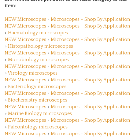
item:
NEW Microscopes
>
Microscopes - Shop By Application
NEW Microscopes
>
Microscopes - Shop By Application
>
Haematology microscopes
NEW Microscopes
>
Microscopes - Shop By Application
>
Histopathology microscopes
NEW Microscopes
>
Microscopes - Shop By Application
>
Microbiology microscopes
NEW Microscopes
>
Microscopes - Shop By Application
>
Virology microscopes
NEW Microscopes
>
Microscopes - Shop By Application
>
Bacteriology microscopes
NEW Microscopes
>
Microscopes - Shop By Application
>
Biochemistry microscopes
NEW Microscopes
>
Microscopes - Shop By Application
>
Marine Biology microscopes
NEW Microscopes
>
Microscopes - Shop By Application
>
Paleontology microscopes
NEW Microscopes
>
Microscopes - Shop By Application
>
Zoology microscopes