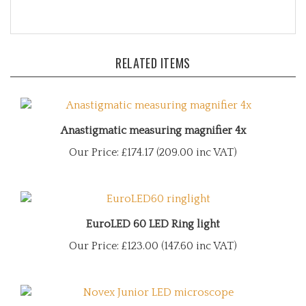
RELATED ITEMS
Anastigmatic measuring magnifier 4x
Our Price:
£174.17 (209.00 inc VAT)
EuroLED 60 LED Ring light
Our Price:
£123.00 (147.60 inc VAT)