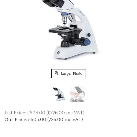
Larger Photo
List Price: £605.00 (£726.00 inc VAT)
Our Price:
£
605.00 (726.00 inc VAT)