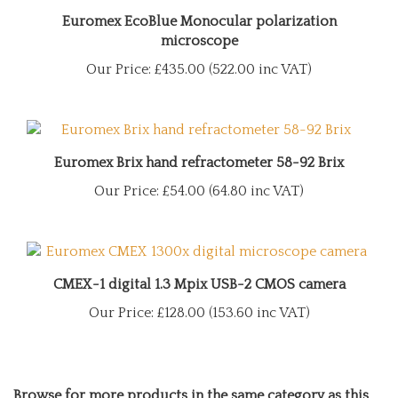
Euromex EcoBlue Monocular polarization
microscope
Our Price:
£435.00 (522.00 inc VAT)
Euromex Brix hand refractometer 58-92 Brix
Our Price:
£54.00 (64.80 inc VAT)
CMEX-1 digital 1.3 Mpix USB-2 CMOS camera
Our Price:
£128.00 (153.60 inc VAT)
Browse for more products in the same category as this