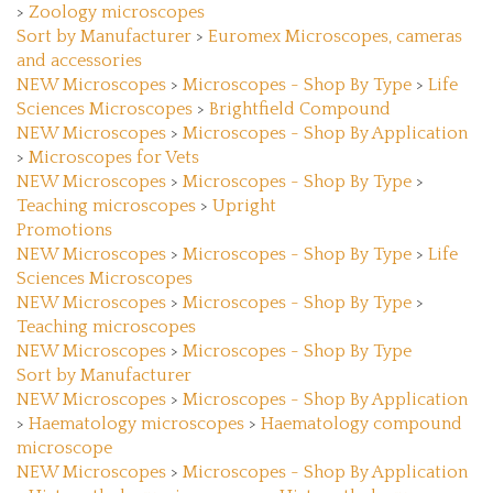
Sort by Manufacturer
>
Euromex Microscopes, cameras
and accessories
NEW Microscopes
>
Microscopes - Shop By Type
>
Life
Sciences Microscopes
>
Brightfield Compound
NEW Microscopes
>
Microscopes - Shop By Application
>
Microscopes for Vets
NEW Microscopes
>
Microscopes - Shop By Type
>
Teaching microscopes
>
Upright
Promotions
NEW Microscopes
>
Microscopes - Shop By Type
>
Life
Sciences Microscopes
NEW Microscopes
>
Microscopes - Shop By Type
>
Teaching microscopes
NEW Microscopes
>
Microscopes - Shop By Type
Sort by Manufacturer
NEW Microscopes
>
Microscopes - Shop By Application
>
Haematology microscopes
>
Haematology compound
microscope
NEW Microscopes
>
Microscopes - Shop By Application
>
Histopathology microscopes
>
Histopathology