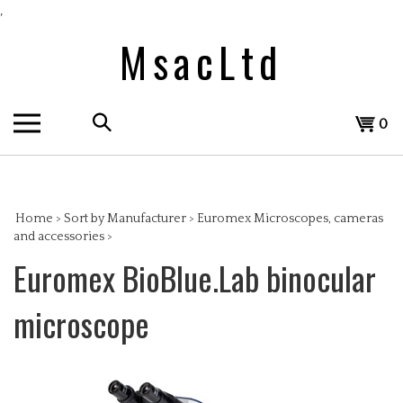
Skip
,
to
MsacLtd
content
Search
View
0
the
cart
store:
Home
>
Sort by Manufacturer
>
Euromex Microscopes, cameras
and accessories
>
Euromex BioBlue.Lab binocular
microscope