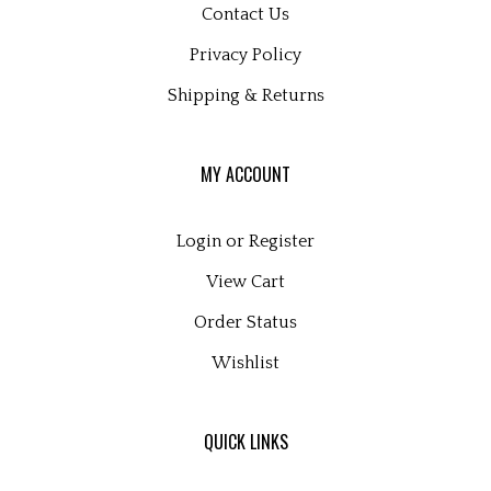
Privacy Policy
Shipping
&
Returns
MY ACCOUNT
Login
or
Register
View Cart
Order Status
Wishlist
QUICK LINKS
All Products