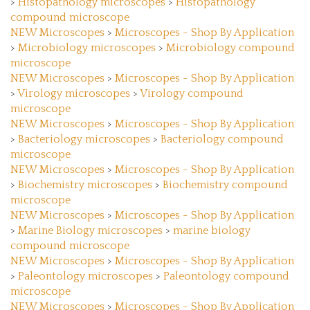
compound microscope
NEW Microscopes
>
Microscopes - Shop By Application
>
Microbiology microscopes
>
Microbiology compound
microscope
NEW Microscopes
>
Microscopes - Shop By Application
>
Virology microscopes
>
Virology compound
microscope
NEW Microscopes
>
Microscopes - Shop By Application
>
Bacteriology microscopes
>
Bacteriology compound
microscope
NEW Microscopes
>
Microscopes - Shop By Application
>
Biochemistry microscopes
>
Biochemistry compound
microscope
NEW Microscopes
>
Microscopes - Shop By Application
>
Marine Biology microscopes
>
marine biology
compound microscope
NEW Microscopes
>
Microscopes - Shop By Application
>
Paleontology microscopes
>
Paleontology compound
microscope
NEW Microscopes
>
Microscopes - Shop By Application