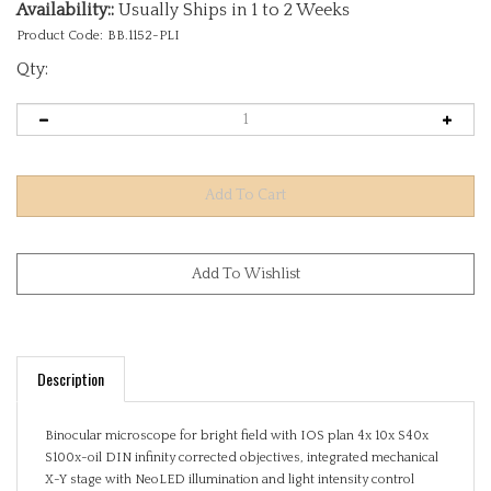
Availability::
Usually Ships in 1 to 2 Weeks
Product Code:
BB.1152-PLI
Qty:
Description
Binocular microscope for bright field with IOS plan 4x 10x S40x
S100x-oil DIN infinity corrected objectives, integrated mechanical
X-Y stage with NeoLED illumination and light intensity control